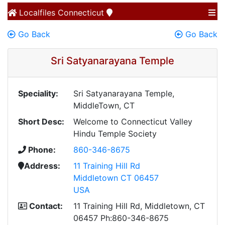
Localfiles
Connecticut
Go Back
Go Back
Sri Satyanarayana Temple
Speciality:
Sri Satyanarayana Temple,
MiddleTown, CT
Short Desc:
Welcome to Connecticut Valley
Hindu Temple Society
Phone:
860-346-8675
Address:
11 Training Hill Rd
Middletown CT 06457
USA
Contact:
11 Training Hill Rd, Middletown, CT
06457 Ph:860-346-8675