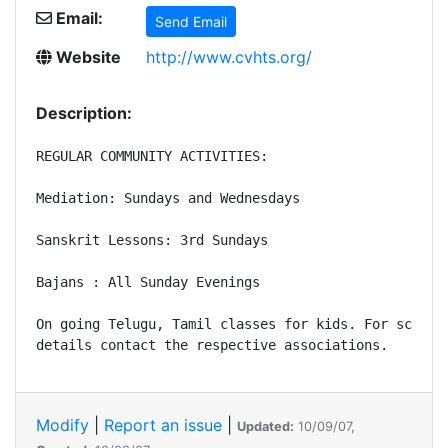
Email:
Send Email
Website
http://www.cvhts.org/
Description:
REGULAR COMMUNITY ACTIVITIES: 

Mediation: Sundays and Wednesdays

Sanskrit Lessons: 3rd Sundays

Bajans : All Sunday Evenings

On going Telugu, Tamil classes for kids. For schedul
Modify
|
Report an issue
|
Updated:
10/09/07,