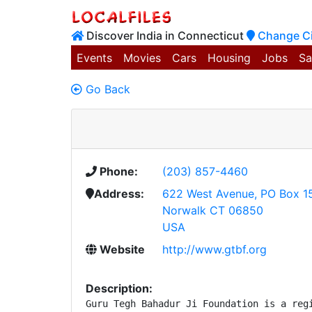
Discover India in Connecticut
Change Ci
Events
Movies
Cars
Housing
Jobs
Sa
Go Back
Phone:
(203) 857-4460
Address:
622 West Avenue, PO Box 1
Norwalk CT 06850
USA
Website
http://www.gtbf.org
Description:
Guru Tegh Bahadur Ji Foundation is a regi