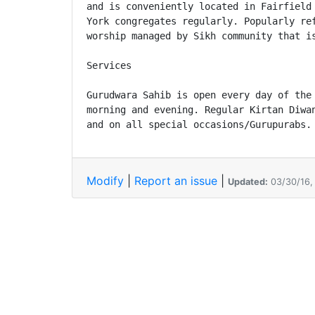
and is conveniently located in Fairfield 
York congregates regularly. Popularly ref
worship managed by Sikh community that is
Services

Gurudwara Sahib is open every day of the 
morning and evening. Regular Kirtan Diwan
and on all special occasions/Gurupurabs.
Modify
|
Report an issue
|
Updated:
03/30/16