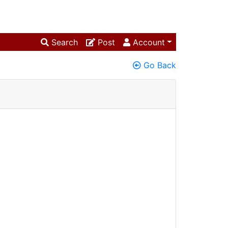
Search
Post
Account
Go Back