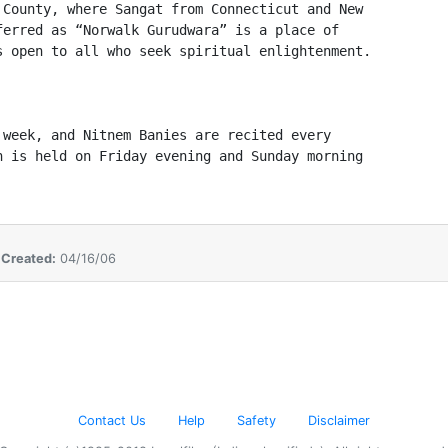
County, where Sangat from Connecticut and New 

erred as “Norwalk Gurudwara” is a place of 

 open to all who seek spiritual enlightenment.  

week, and Nitnem Banies are recited every 

 is held on Friday evening and Sunday morning 

  
,
Created:
04/16/06
Contact Us
Help
Safety
Disclaimer