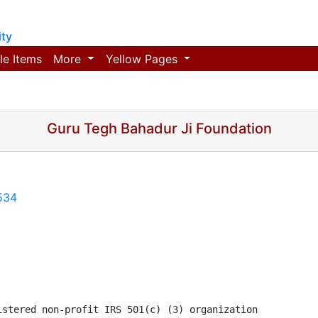
ty
le Items
More
Yellow Pages
Guru Tegh Bahadur Ji Foundation
534
stered non-profit IRS 501(c) (3) organization 
