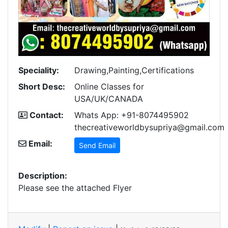
Speciality:
Drawing,Painting,Certifications
Short Desc:
Online Classes for
USA/UK/CANADA
Contact:
Whats App: +91-8074495902
thecreativeworldbysupriya@gmail.com
Email:
Send Email
Description:
Please see the attached Flyer