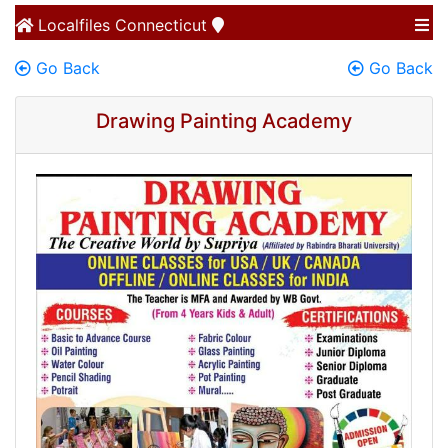
Localfiles
Connecticut
Go Back
Go Back
Drawing Painting Academy