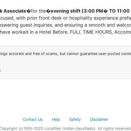
k Associate
�for the�
evening shift (3:00 PM� TO 11:00
used, with prior front desk or hospitality experience prefe
answering guest inquiries, and ensuring a smooth and welcomi
t have worked in a Hotel Before. FULL TIME HOURS, Accom
stings accurate and free of scams, but cannot guarantee user-posted cont
5
Contact Us
Help
Safety
Disclaimer
Copyright (c)1995-2025 Localfiles (Indian classifieds). All rights reserved