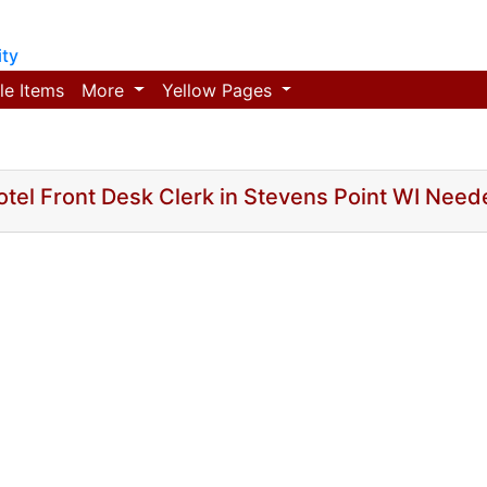
ty
le Items
More
Yellow Pages
otel Front Desk Clerk in Stevens Point WI Need