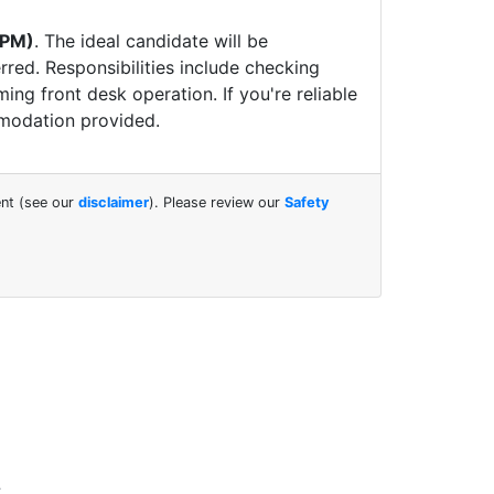
 PM)
.
The ideal candidate will be
rred. Responsibilities include checking
ng front desk operation. If you're reliable
modation provided.
ent (see our
disclaimer
). Please review our
Safety
.