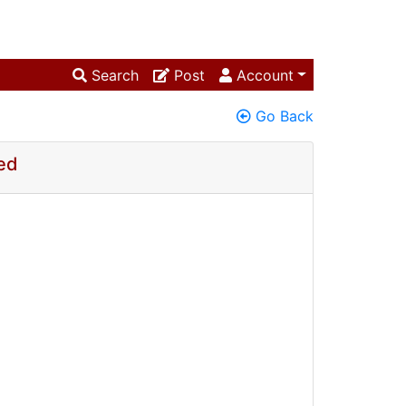
Search
Post
Account
Go Back
ed