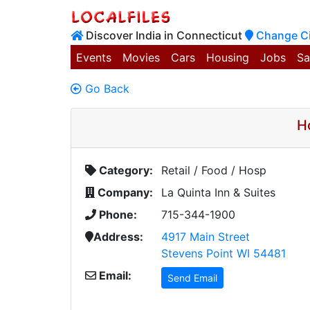
Discover India in Connecticut
Change Ci
Events
Movies
Cars
Housing
Jobs
Sa
Go Back
H
Category:
Retail / Food / Hosp
Company:
La Quinta Inn & Suites
Phone:
715-344-1900
Address:
4917 Main Street
Stevens Point WI 54481
Email:
Send Email