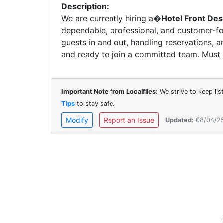
Description:
We are currently hiring a�
Hotel Front Des
dependable, professional, and customer-foc
guests in and out, handling reservations, 
and ready to join a committed team. Mus
Important Note from Localfiles:
We strive to keep li
Tips
to stay safe.
Modify
Report an Issue
Updated:
08/04/2